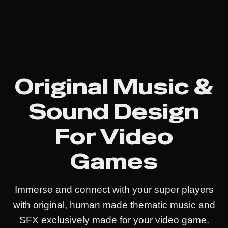
Original Music &
Sound Design
For Video
Games
Immerse and connect with your super players
with original, human made thematic music and
SFX exclusively made for your video game.