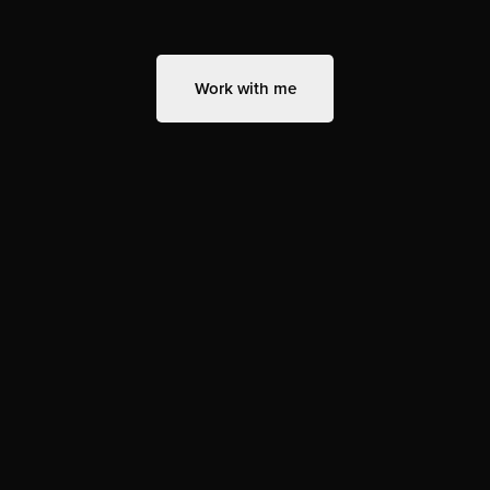
Work with me